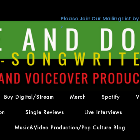
Please Join Our Mailing List by
>
kos
Admin
s
0
Following
Buy Digital/Stream
Merch
Spotify
V
on
Single Reviews
Live Interviews
Forum Posts
Files
Events
Music&Video Production/Pop Culture Blog