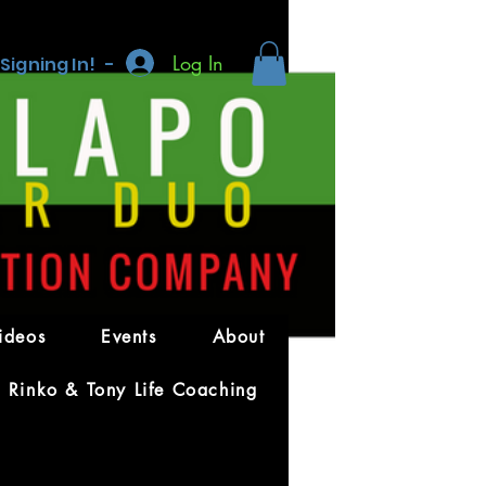
Log In
 Signing In! -
More actions
Message
Follow
ideos
Events
About
Rinko & Tony Life Coaching