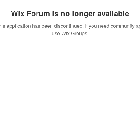
Wix Forum is no longer available
his application has been discontinued. If you need community a
use Wix Groups.