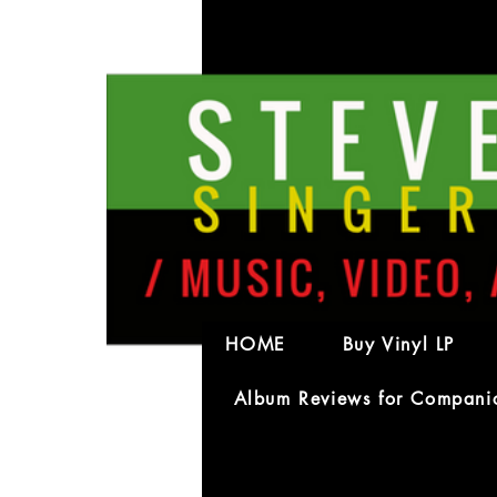
petrin
petrinkos
0
Follower
HOME
Buy Vinyl LP
Album Reviews for Compani
Profile
Forum Comments