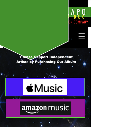
Please Join Our Mailing List by Signing
In! ->
Please Support Independent
Artists by Purchasing Our Album