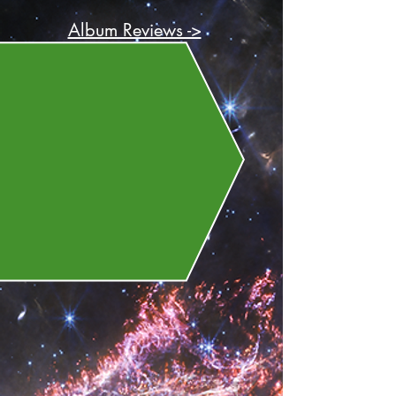
Album Reviews ->