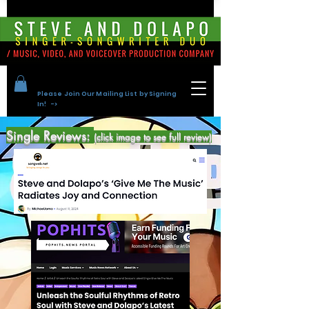
Please Join Our Mailing List by Signing
In! ->
Single Reviews:
(click image to see full review)