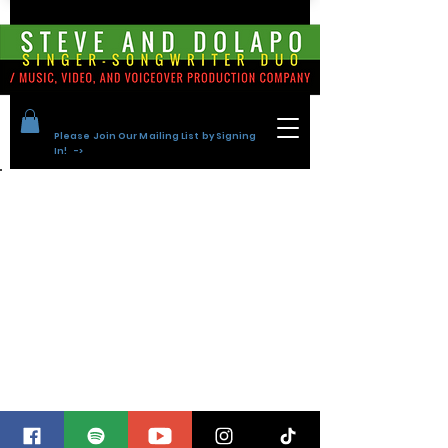
Please Join Our Mailing List by Signing
In! ->
Back to Portfolio
Steve and
Dolapo Tracks
for Sync
Library Music